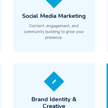
Social Media Marketing
Content, engagement, and
community building to grow your
presence.
Brand Identity &
Creative