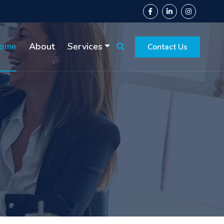
ome
About
Services
Contact Us