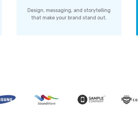
Design, messaging, and storytelling
that make your brand stand out.