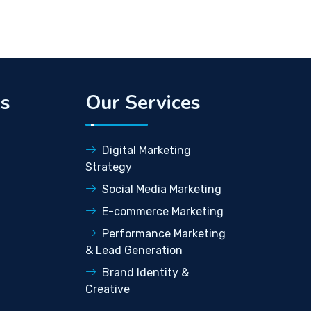
ks
Our Services
Digital Marketing
Strategy
Social Media Marketing
E-commerce Marketing
Performance Marketing
& Lead Generation
Brand Identity &
Creative