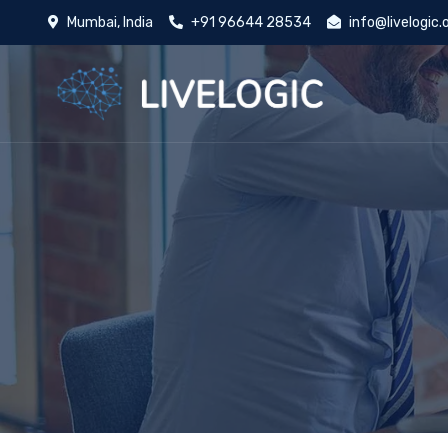
Mumbai, India
+91 96644 28534
info@livelogic.