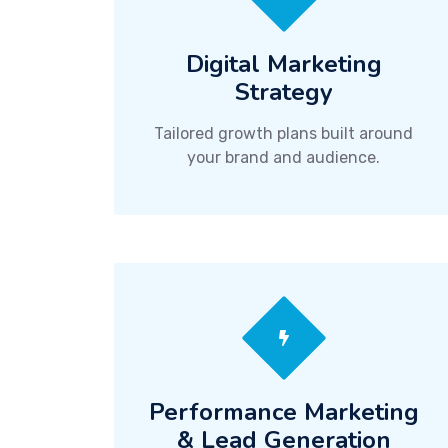
Digital Marketing
Strategy
Tailored growth plans built around
your brand and audience.
Performance Marketing
& Lead Generation