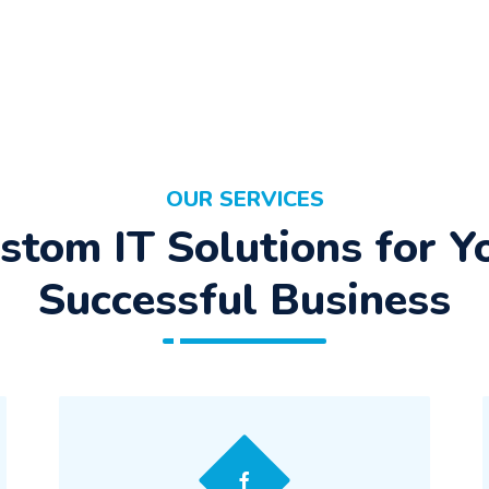
OUR SERVICES
stom IT Solutions for Y
Successful Business