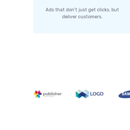
Ads that don’t just get clicks, but
deliver customers.