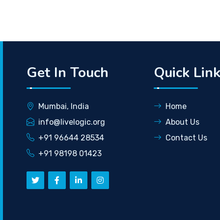
Get In Touch
Quick Lin
Mumbai, India
Home
info@livelogic.org
About Us
+91 96644 28534
Contact Us
+91 98198 01423