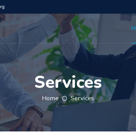
org
H
Services
Home
Services