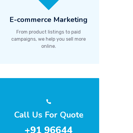
E-commerce Marketing
From product listings to paid
campaigns, we help you sell more
online.
Call Us For Quote
+91 96644