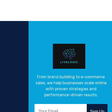
From brand building to e-commerce
sales, we help businesses scale online
with proven strategies and
performance-driven results.
Sign Up