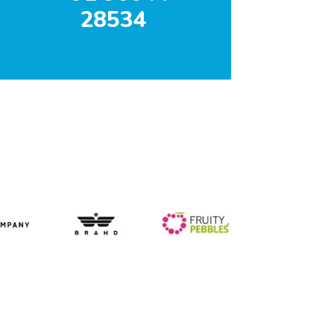
28534